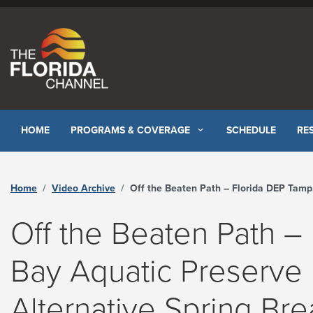
Skip to content
HOME
PROGRAMS & COVERAGE
SCHEDULE
RE
Home
Video Archive
Off the Beaten Path – Florida DEP Tampa Bay Aquatic Preserve Restoration – Alternative Spring Break - The Florida Channel
Off the Beaten Path –
Bay Aquatic Preserve 
Alternative Spring Bre