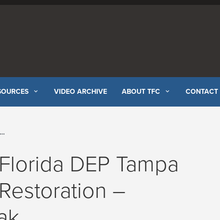
SOURCES
VIDEO ARCHIVE
ABOUT TFC
CONTACT
 Florida DEP Tampa
Restoration –
ak