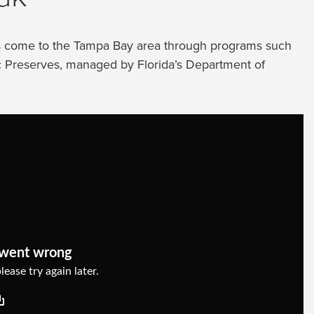
ps come to the Tampa Bay area through programs such
ic Preserves, managed by Florida’s Department of