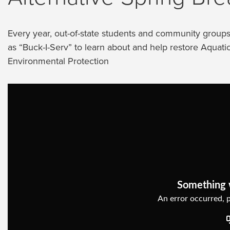
Every year, out-of-state students and community grou
as “Buck-I-Serv” to learn about and help restore Aquat
Environmental Protection