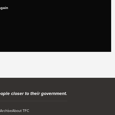
ople closer to their government.
 Archive
About TFC