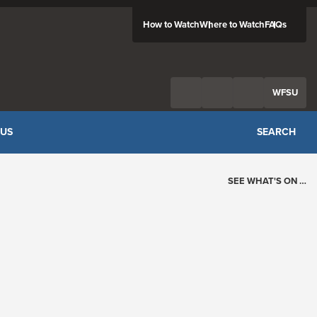
How to Watch
Where to Watch
FAQs
Twitter
Facebook
Feed
WFSU
 US
SEARCH
SEE WHAT'S ON …
Today's Schedule
?
Loading events…