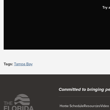
Tags:
Tampa Bay
Committed to bringing pe
Home
Schedule
Resources
Video