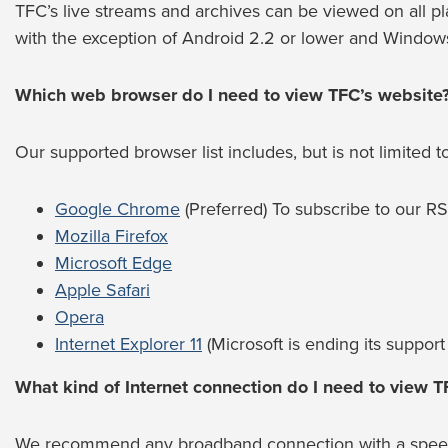
TFC’s live streams and archives can be viewed on all pl
with the exception of Android 2.2 or lower and Windows
Which web browser do I need to view TFC’s website
Our supported browser list includes, but is not limited to
Google Chrome
(Preferred) To subscribe to our 
Mozilla Firefox
Microsoft Edge
Apple Safari
Opera
Internet Explorer 11
(Microsoft is ending its support 
What kind of Internet connection do I need to view T
We recommend any broadband connection with a speed o