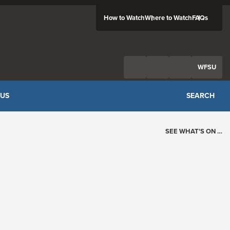
How to Watch
Where to Watch
FAQs
Twitter
Facebook
Feed
WFSU
 US
SEARCH
SEE WHAT'S ON …
Today's Schedule
?
Loading events…