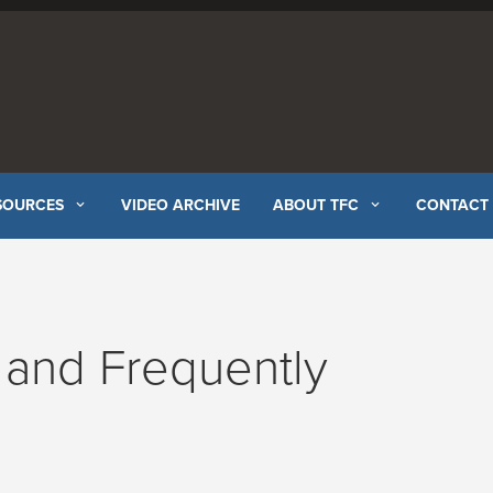
SOURCES
VIDEO ARCHIVE
ABOUT TFC
CONTACT
and Frequently