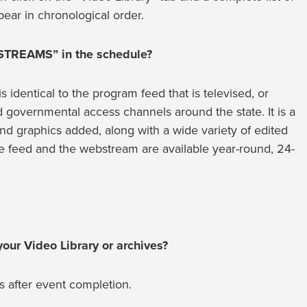
ear in chronological order.
 STREAMS” in the schedule?
dentical to the program feed that is televised, or
nd governmental access channels around the state. It is a
d graphics added, along with a wide variety of edited
feed and the webstream are available year-round, 24-
our Video Library or archives?
s after event completion.