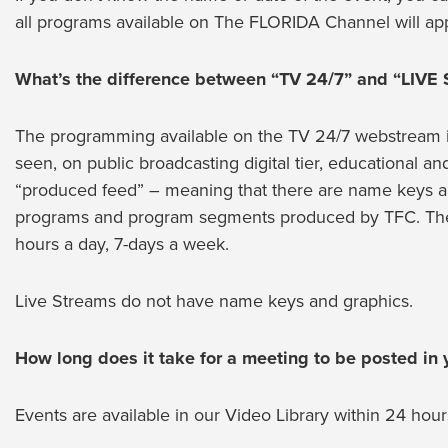
all programs available on The FLORIDA Channel will app
What’s the difference between “TV 24/7” and “LIVE
The programming available on the TV 24/7 webstream is i
seen, on public broadcasting digital tier, educational a
“produced feed” – meaning that there are name keys an
programs and program segments produced by TFC. The 
hours a day, 7-days a week.
Live Streams do not have name keys and graphics.
How long does it take for a meeting to be posted in y
Events are available in our Video Library within 24 hour