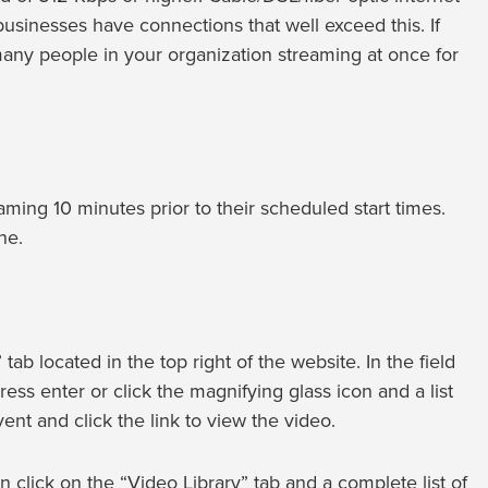
sinesses have connections that well exceed this. If
many people in your organization streaming at once for
ing 10 minutes prior to their scheduled start times.
ne.
tab located in the top right of the website. In the field
ress enter or click the magnifying glass icon and a list
ent and click the link to view the video.
 click on the “Video Library” tab and a complete list of