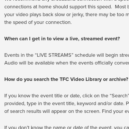
connections at home should support this speed. Most bu
your video plays back slow or jerky, there may be too 
the speed of your connection.
When can I get in to view a live, streamed event?
Events in the “LIVE STREAMS” schedule will begin stream
Audio will be available when the events officially conve
How do you search the TFC Video Library or archive?
If you know the event title or date, click on the “Search” 
provided, type in the event title, keyword and/or date. P
of search results will appear on the screen. Find your ev
If you don’t know the name or date of the event, you can