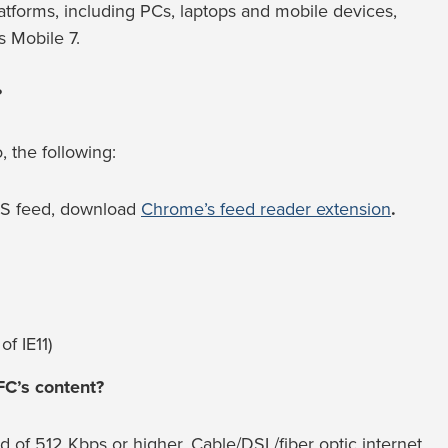
atforms, including PCs, laptops and mobile devices,
 Mobile 7.
?
, the following:
RSS feed, download
Chrome’s feed reader extension
.
of IE11)
FC’s content?
f 512 Kbps or higher. Cable/DSL/fiber optic internet