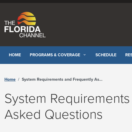
Skip to content
HOME
PROGRAMS & COVERAGE
SCHEDULE
RE
Home
System Requirements and Frequently Asked Questions
System Requirements 
Asked Questions