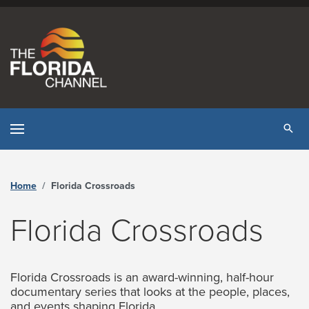
Skip to content
Tog
Home
Florida Crossroads
Florida Crossroads
Florida Crossroads is an award-winning, half-hour
documentary series that looks at the people, places,
and events shaping Florida.