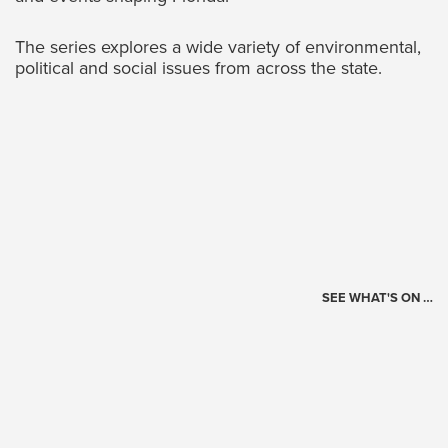
The series explores a wide variety of environmental,
political and social issues from across the state.
SEE WHAT'S ON …
Today's Schedule
?
Loading events…