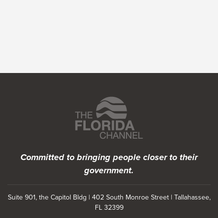
Featured Programs
Committed to bringing people closer to their
government.
Suite 901, the Capitol Bldg | 402 South Monroe Street | Tallahassee,
FL 32399