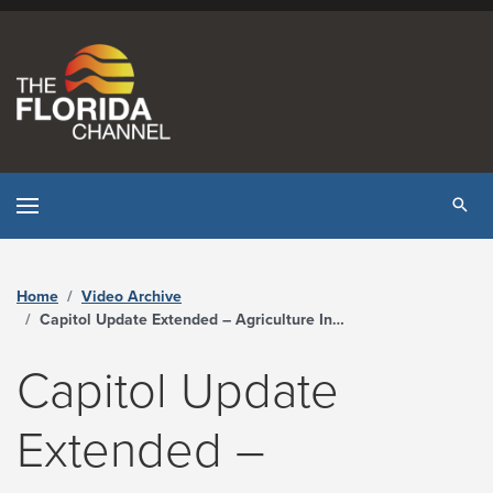
Skip to content
Tog
Home
Video Archive
Capitol Update Extended – Agriculture Innovation Workgroup - The Florida Channel
Capitol Update
Extended –