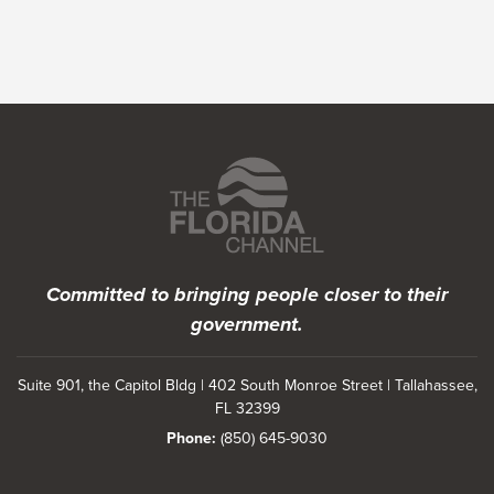
Featured Programs
Committed to bringing people closer to their
government.
Suite 901, the Capitol Bldg | 402 South Monroe Street | Tallahassee,
FL 32399
Phone:
(850) 645-9030