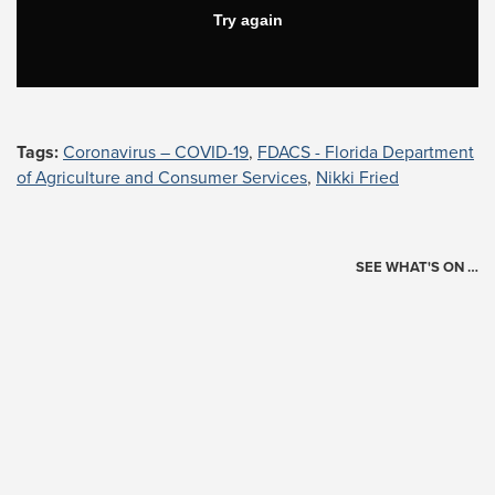
Tags:
Coronavirus – COVID-19
,
FDACS - Florida Department
of Agriculture and Consumer Services
,
Nikki Fried
SEE WHAT'S ON …
Today's Schedule
?
Loading events…