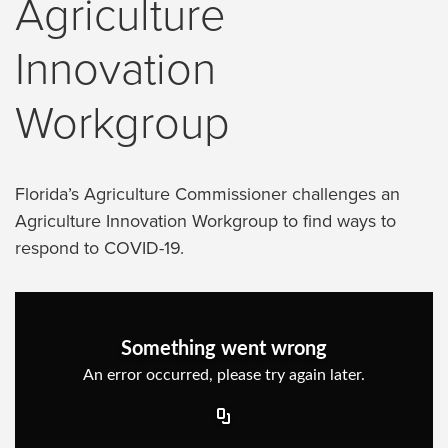
Agriculture
Innovation
Workgroup
Florida’s Agriculture Commissioner challenges an
Agriculture Innovation Workgroup to find ways to
respond to COVID-19.