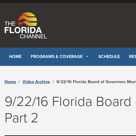
Skip to content
HOME
PROGRAMS & COVERAGE
SCHEDULE
RE
Home
Video Archive
9/22/16 Florida Board of Governors Meeting Part 2 - The Florida Channe
9/22/16 Florida Board
Part 2