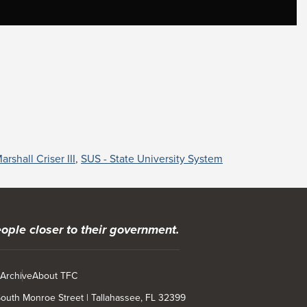
arshall Criser III
,
SUS - State University System
ople closer to their government.
 Archive
About TFC
 South Monroe Street | Tallahassee, FL 32399