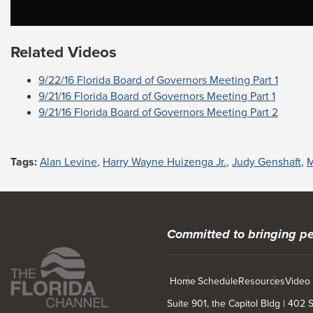
Related Videos
9/22/16 Florida Board of Governors Meeting Part 1
9/21/16 Florida Board of Governors Meeting Part 1
9/21/16 Florida Board of Governors Meeting Part 2
Tags:
Alan Levine
,
Harry Wayne Huizenga Jr.
,
Judy Genshaft
,
M
Committed to bringing pe
Home
Schedule
Resources
Video
Suite 901, the Capitol Bldg | 402