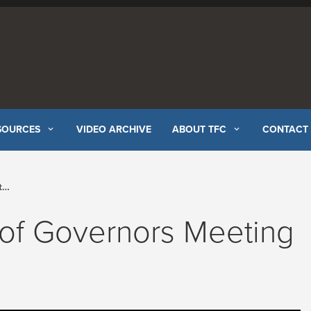
SOURCES
VIDEO ARCHIVE
ABOUT TFC
CONTACT
l
 of Governors Meeting