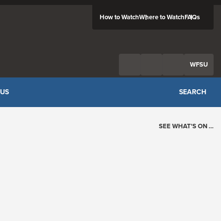
How to Watch
Where to Watch
FAQs
Twitter
Facebook
Feed
WFSU
 US
SEARCH
SEE WHAT'S ON …
Today's Schedule
?
Loading events…