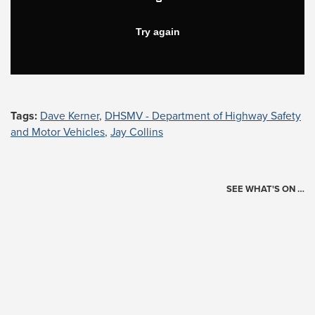
Tags:
Dave Kerner
,
DHSMV - Department of Highway Safety
and Motor Vehicles
,
Jay Collins
SEE WHAT'S ON …
Today's Schedule
?
Loading events…