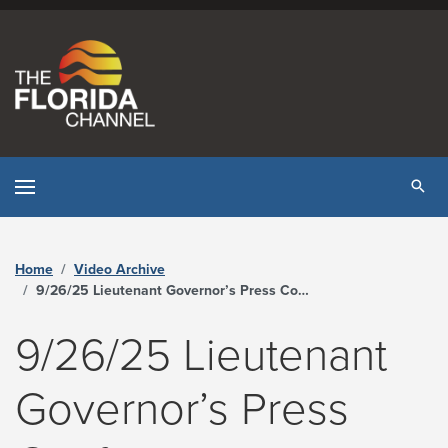
Skip to content
Tog
Home
Video Archive
9/26/25 Lieutenant Governor’s Press Conference on Illegal Immigration - The Florida Channel
9/26/25 Lieutenant
Governor’s Press