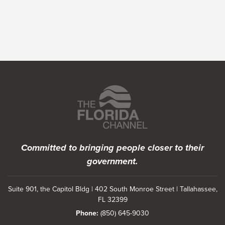
Featured Programs
Committed to bringing people closer to their
government.
Suite 901, the Capitol Bldg | 402 South Monroe Street | Tallahassee,
FL 32399
Phone:
(850) 645-9030