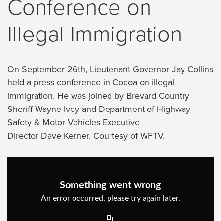
Conference on
Illegal Immigration
On September 26th, Lieutenant Governor Jay Collins
held a press conference in Cocoa on illegal
immigration. He was joined by Brevard Country
Sheriff Wayne Ivey and Department of Highway
Safety & Motor Vehicles Executive
Director Dave Kerner. Courtesy of WFTV.