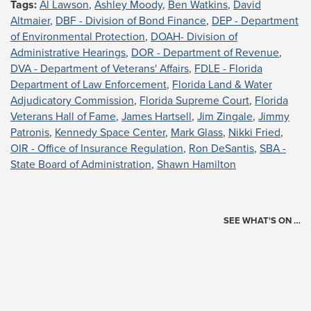
Tags:
Al Lawson
,
Ashley Moody
,
Ben Watkins
,
David
Altmaier
,
DBF - Division of Bond Finance
,
DEP - Department
of Environmental Protection
,
DOAH- Division of
Administrative Hearings
,
DOR - Department of Revenue
,
DVA - Department of Veterans' Affairs
,
FDLE - Florida
Department of Law Enforcement
,
Florida Land & Water
Adjudicatory Commission
,
Florida Supreme Court
,
Florida
Veterans Hall of Fame
,
James Hartsell
,
Jim Zingale
,
Jimmy
Patronis
,
Kennedy Space Center
,
Mark Glass
,
Nikki Fried
,
OIR - Office of Insurance Regulation
,
Ron DeSantis
,
SBA -
State Board of Administration
,
Shawn Hamilton
SEE WHAT'S ON …
Today's Schedule
?