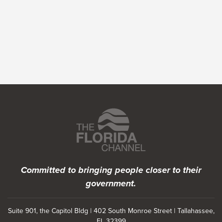
Featured Programs
Committed to bringing people closer to their
government.
Suite 901, the Capitol Bldg | 402 South Monroe Street | Tallahassee,
FL 32399