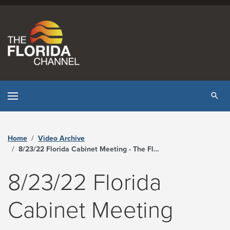
Skip to content
Tog
Home
Video Archive
8/23/22 Florida Cabinet Meeting - The Florida Channel
8/23/22 Florida
Cabinet Meeting