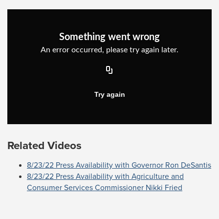
Related Videos
8/23/22 Press Availability with Governor Ron DeSantis
8/23/22 Press Availability with Agriculture and
Consumer Services Commissioner Nikki Fried