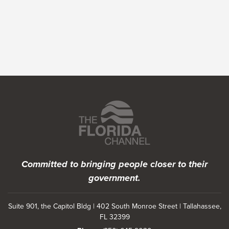
Featured Programs
Committed to bringing people closer to their
government.
Suite 901, the Capitol Bldg | 402 South Monroe Street | Tallahassee,
FL 32399