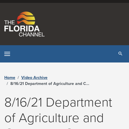
Skip to content
Tog
Home
Video Archive
8/16/21 Department of Agriculture and Consumer Services Commissioner’s Press Conference on COVID-19 Surge in Florida - The Florida Channel
8/16/21 Department
of Agriculture and