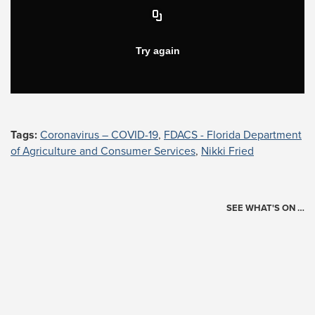
Tags:
Coronavirus – COVID-19
,
FDACS - Florida Department
of Agriculture and Consumer Services
,
Nikki Fried
SEE WHAT'S ON …
Today's Schedule
?
Loading events…