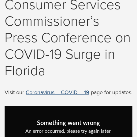
Consumer Services
Commissioner’s
Press Conference on
COVID-19 Surge in
Florida
Visit our
Coronavirus – COVID – 19
page for updates.