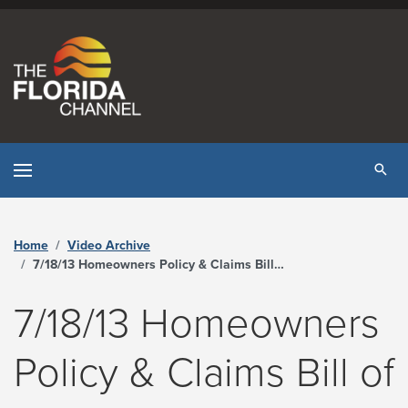
Skip to content
Tog
Home
Video Archive
7/18/13 Homeowners Policy & Claims Bill of Rights Working Group - The Florida Channel
7/18/13 Homeowners
Policy & Claims Bill of