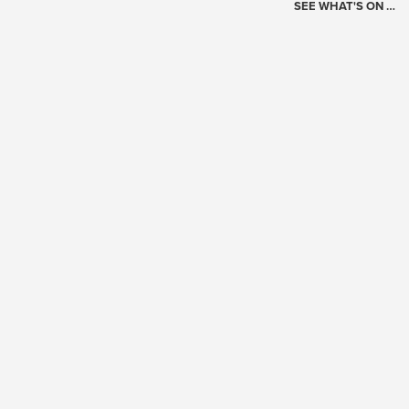
SEE WHAT'S ON …
Today's Schedule
?
Loading events…