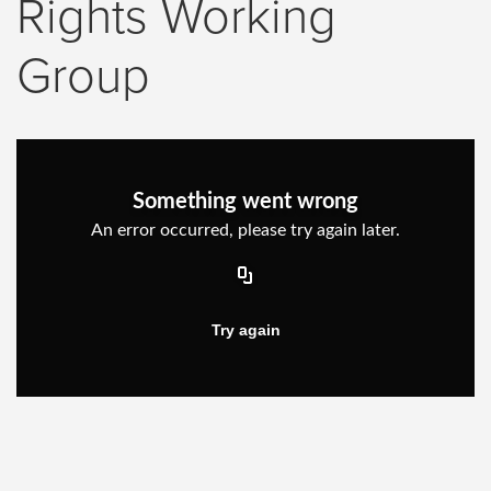
Rights Working
Group