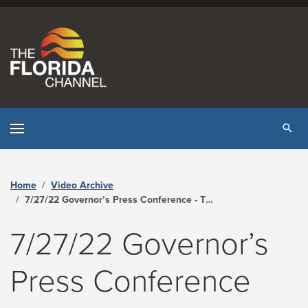
Skip to content
Tog
Home
Video Archive
7/27/22 Governor’s Press Conference - The Florida Channel
7/27/22 Governor’s
Press Conference