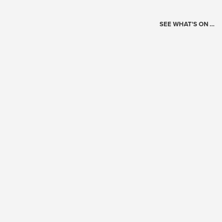
SEE WHAT'S ON …
Today's Schedule
?
Loading events…