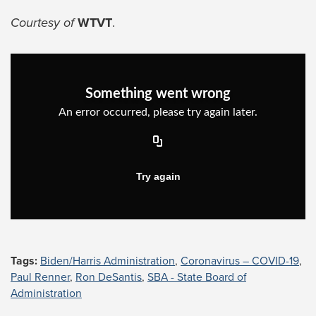
Courtesy of
WTVT
.
Tags:
Biden/Harris Administration
,
Coronavirus – COVID-19
,
Paul Renner
,
Ron DeSantis
,
SBA - State Board of
Administration