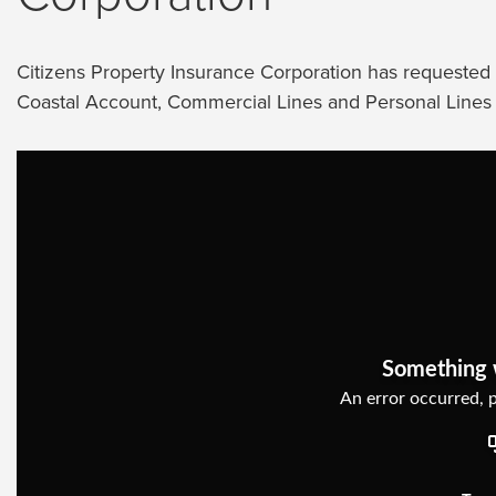
Citizens Property Insurance Corporation has requested s
Coastal Account, Commercial Lines and Personal Lines