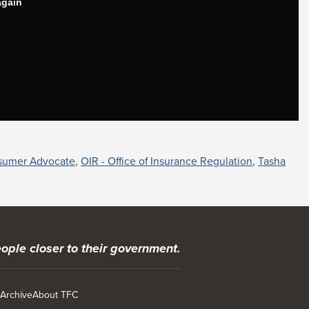
sumer Advocate
,
OIR - Office of Insurance Regulation
,
Tasha
ople closer to their government.
 Archive
About TFC