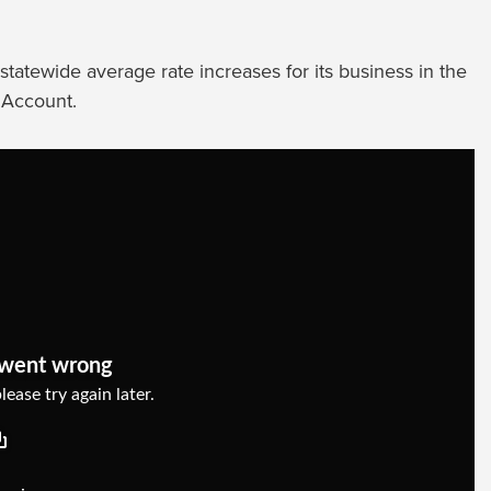
tatewide average rate increases for its business in the
 Account.