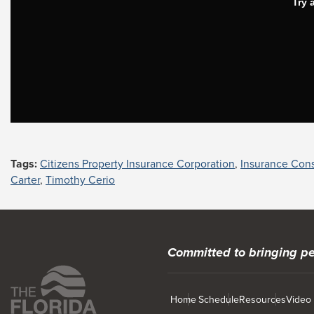
Tags:
Citizens Property Insurance Corporation
,
Insurance Con
Carter
,
Timothy Cerio
Committed to bringing pe
Home
Schedule
Resources
Video