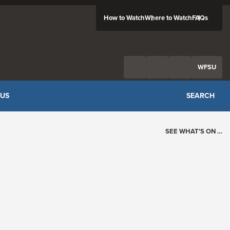
How to Watch
Where to Watch
FAQs
Twitter
Facebook
Feed
WFSU
 US
SEARCH
SEE WHAT'S ON …
Today's Schedule
?
Loading events…