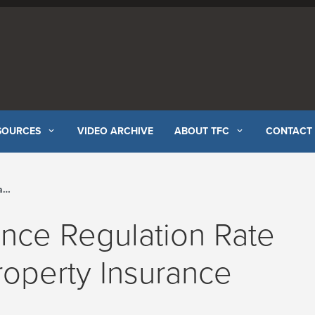
SOURCES
VIDEO ARCHIVE
ABOUT TFC
CONTACT
el
ance Regulation Rate
roperty Insurance