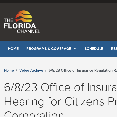
Skip to content
HOME
PROGRAMS & COVERAGE
SCHEDULE
RE
Home
Video Archive
6/8/23 Office of Insurance Regulation Rate Hearing for Citizens Property Insurance Corporation - The Florida Chann
6/8/23 Office of Insur
Hearing for Citizens P
Corporation