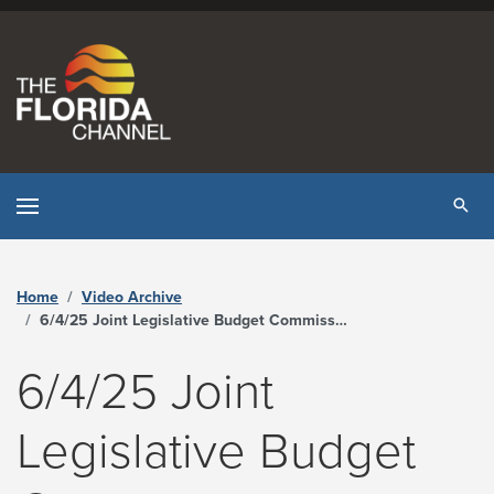
Skip to content
Tog
Home
Video Archive
6/4/25 Joint Legislative Budget Commission - The Florida Channel
6/4/25 Joint
Legislative Budget