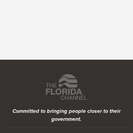
Featured Programs
Committed to bringing people closer to their
government.