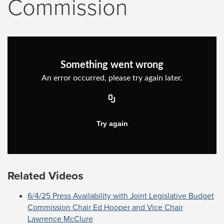
Commission
Related Videos
6/4/25 Press Availability with Joint Legislative Budget
Commission Chair Ed Hooper and Vice Chair
Lawrence McClure