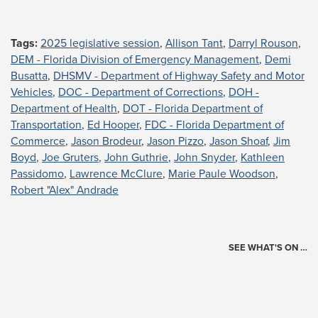
Tags:
2025 legislative session
,
Allison Tant
,
Darryl Rouson
,
DEM - Florida Division of Emergency Management
,
Demi
Busatta
,
DHSMV - Department of Highway Safety and Motor
Vehicles
,
DOC - Department of Corrections
,
DOH -
Department of Health
,
DOT - Florida Department of
Transportation
,
Ed Hooper
,
FDC - Florida Department of
Commerce
,
Jason Brodeur
,
Jason Pizzo
,
Jason Shoaf
,
Jim
Boyd
,
Joe Gruters
,
John Guthrie
,
John Snyder
,
Kathleen
Passidomo
,
Lawrence McClure
,
Marie Paule Woodson
,
Robert "Alex" Andrade
SEE WHAT'S ON …
Today's Schedule