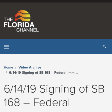
Skip to content
Tog
Home
Video Archive
6/14/19 Signing of SB 168 – Federal Immigration Enforcement - The Florida Channel
6/14/19 Signing of SB
168 – Federal