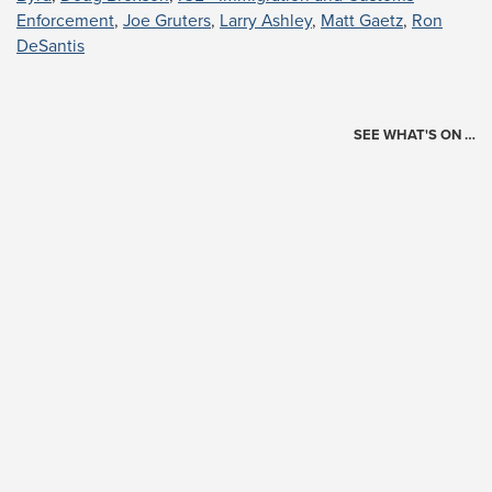
Enforcement
,
Joe Gruters
,
Larry Ashley
,
Matt Gaetz
,
Ron
DeSantis
SEE WHAT'S ON …
Today's Schedule
?
Loading events…