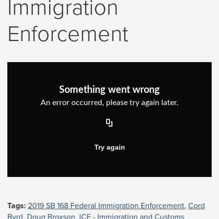
Immigration
Enforcement
Tags:
2019 SB 168 Federal Immigration Enforcement
,
Cord
Byrd
,
Doug Broxson
,
ICE - Immigration and Customs