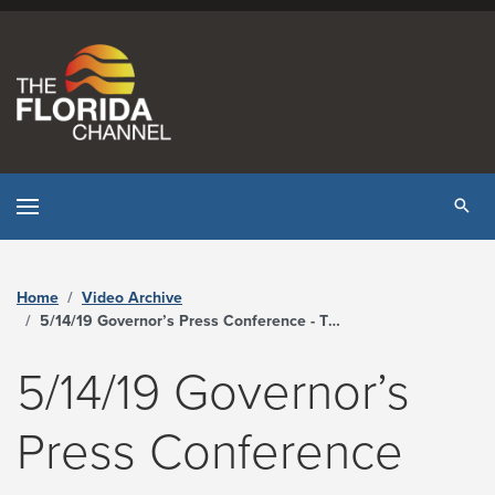
Skip to content
Tog
Home
Video Archive
5/14/19 Governor’s Press Conference - The Florida Channel
5/14/19 Governor’s
Press Conference