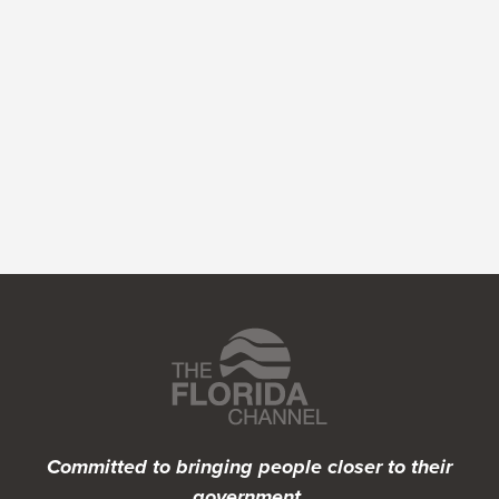
Featured Programs
Committed to bringing people closer to their
government.