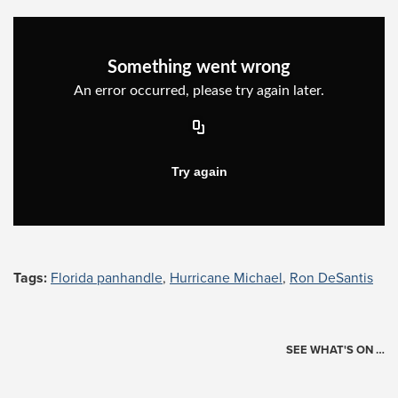
Tags:
Florida panhandle
,
Hurricane Michael
,
Ron DeSantis
SEE WHAT'S ON …