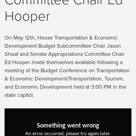
Hooper
On May 12th, House Transportation & Economic
Development Budget Subcommittee Chair Jason
Shoaf and Senate Appropriations Committee Chair
Ed Hooper made themselves available following a
meeting of the Budget Conference on Transportation
& Economic Development/Transportation, Tourism,
and Economic Development held at 3:00 PM in the
state capitol.