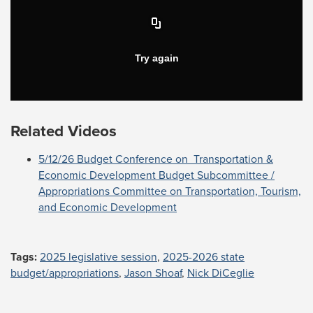
Related Videos
5/12/26 Budget Conference on Transportation &
Economic Development Budget Subcommittee /
Appropriations Committee on Transportation, Tourism,
and Economic Development
Tags:
2025 legislative session
,
2025-2026 state
budget/appropriations
,
Jason Shoaf
,
Nick DiCeglie