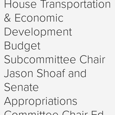
House Transportation
& Economic
Development
Budget
Subcommittee Chair
Jason Shoaf and
Senate
Appropriations
Committee Chair Ed