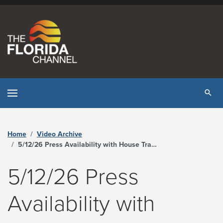
Skip to content
Tog
Home
Video Archive
5/12/26 Press Availability with House Transportation & Economic Development Budget Subcommittee Chair Jason Shoaf and Senate Appropriations Committee Chair Ed Hooper - The Florida Channel
5/12/26 Press
Availability with