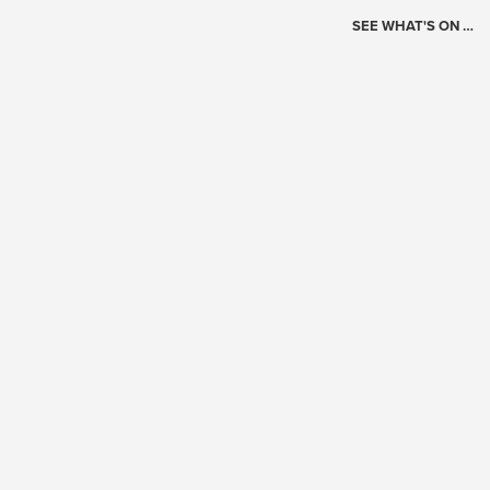
SEE WHAT'S ON …
Today's Schedule
?
Loading events…