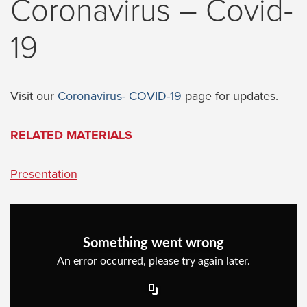
Coronavirus – Covid-
19
Visit our
Coronavirus- COVID-19
page for updates.
RELATED
MATERIALS
Presentation