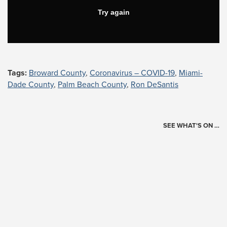
Tags:
Broward County
,
Coronavirus – COVID-19
,
Miami-
Dade County
,
Palm Beach County
,
Ron DeSantis
SEE WHAT'S ON …
Today's Schedule
?
Loading events…