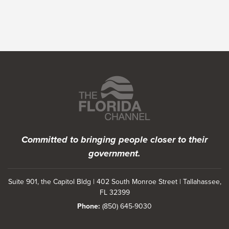
Featured Programs
Committed to bringing people closer to their
government.
Suite 901, the Capitol Bldg | 402 South Monroe Street | Tallahassee,
FL 32399
Phone:
(850) 645-9030