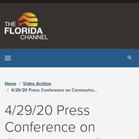
Skip to content
Tog
Home
Video Archive
4/29/20 Press Conference on Coronavirus – Covid-19 - The Florida Channel
4/29/20 Press
Conference on