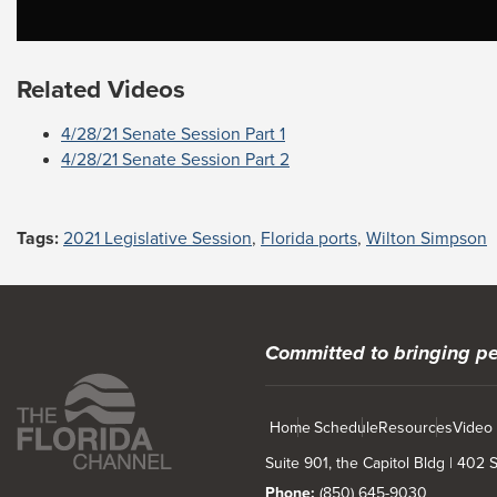
Related Videos
4/28/21 Senate Session Part 1
4/28/21 Senate Session Part 2
Tags:
2021 Legislative Session
,
Florida ports
,
Wilton Simpson
Committed to bringing pe
Home
Schedule
Resources
Video
Suite 901, the Capitol Bldg | 402
Phone:
(850) 645-9030