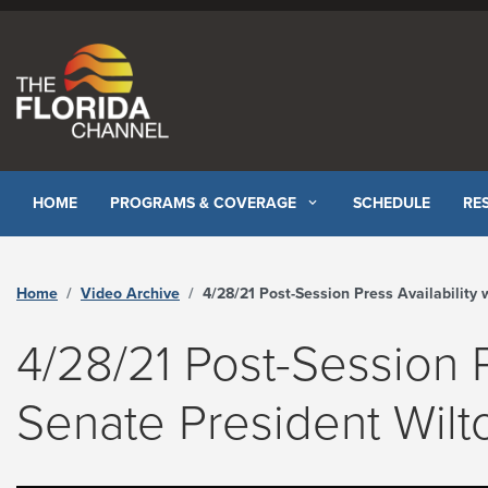
Skip to content
HOME
PROGRAMS & COVERAGE
SCHEDULE
RE
Home
Video Archive
4/28/21 Post-Session Press Availability with Senate President Wilton Simpson - The Florida Chann
4/28/21 Post-Session P
Senate President Wil