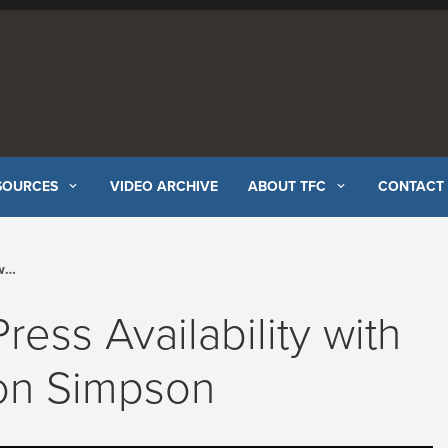
SOURCES
VIDEO ARCHIVE
ABOUT TFC
CONTACT
el
ress Availability with
ton Simpson