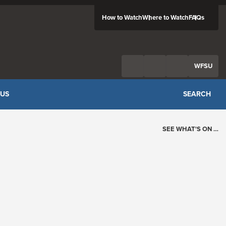
How to Watch
Where to Watch
FAQs
Twitter
Facebook
Feed
WFSU
 US
SEARCH
SEE WHAT'S ON …
Today's Schedule
?
Loading events…