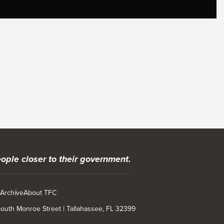
ople closer to their government.
 Archive
About TFC
 South Monroe Street | Tallahassee, FL 32399