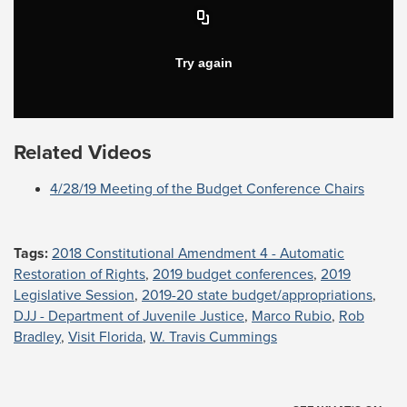
Related Videos
4/28/19 Meeting of the Budget Conference Chairs
Tags:
2018 Constitutional Amendment 4 - Automatic
Restoration of Rights
,
2019 budget conferences
,
2019
Legislative Session
,
2019-20 state budget/appropriations
,
DJJ - Department of Juvenile Justice
,
Marco Rubio
,
Rob
Bradley
,
Visit Florida
,
W. Travis Cummings