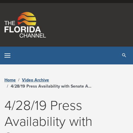
Skip to content
Tog
Home
Video Archive
4/28/19 Press Availability with Senate Appropriations Chair Rob Bradley and House Appropriations Chair Travis Cummings - The Florida Channel
4/28/19 Press
Availability with