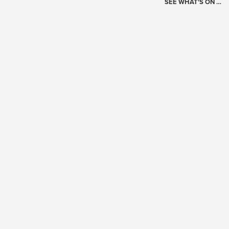
SEE WHAT'S ON …
Today's Schedule
?
Loading events…