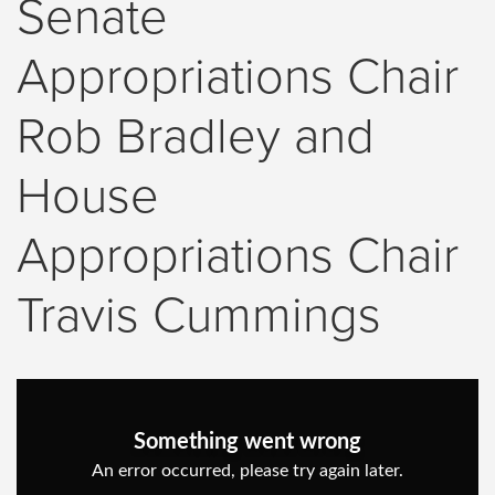
Senate
Appropriations Chair
Rob Bradley and
House
Appropriations Chair
Travis Cummings