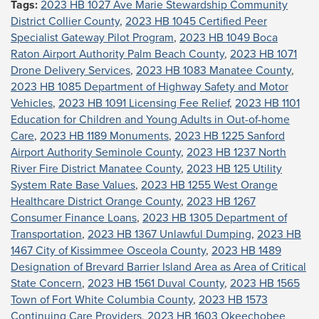
Tags:
2023 HB 1027 Ave Marie Stewardship Community
District Collier County
,
2023 HB 1045 Certified Peer
Specialist Gateway Pilot Program
,
2023 HB 1049 Boca
Raton Airport Authority Palm Beach County
,
2023 HB 1071
Drone Delivery Services
,
2023 HB 1083 Manatee County
,
2023 HB 1085 Department of Highway Safety and Motor
Vehicles
,
2023 HB 1091 Licensing Fee Relief
,
2023 HB 1101
Education for Children and Young Adults in Out-of-home
Care
,
2023 HB 1189 Monuments
,
2023 HB 1225 Sanford
Airport Authority Seminole County
,
2023 HB 1237 North
River Fire District Manatee County
,
2023 HB 125 Utility
System Rate Base Values
,
2023 HB 1255 West Orange
Healthcare District Orange County
,
2023 HB 1267
Consumer Finance Loans
,
2023 HB 1305 Department of
Transportation
,
2023 HB 1367 Unlawful Dumping
,
2023 HB
1467 City of Kissimmee Osceola County
,
2023 HB 1489
Designation of Brevard Barrier Island Area as Area of Critical
State Concern
,
2023 HB 1561 Duval County
,
2023 HB 1565
Town of Fort White Columbia County
,
2023 HB 1573
Continuing Care Providers
,
2023 HB 1603 Okeechobee