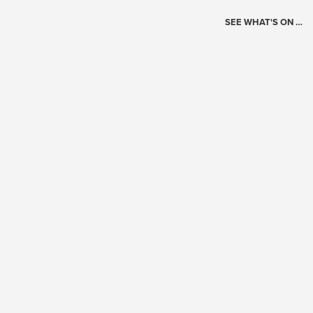
SEE WHAT'S ON …
Today's Schedule
?
Loading events…