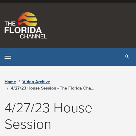
Skip to content
Tog
Home
Video Archive
4/27/23 House Session - The Florida Channel
4/27/23 House
Session