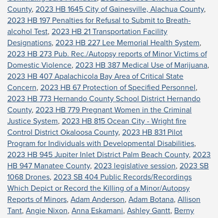
County
,
2023 HB 1645 City of Gainesville, Alachua County
,
2023 HB 197 Penalties for Refusal to Submit to Breath-
alcohol Test
,
2023 HB 21 Transportation Facility
Designations
,
2023 HB 227 Lee Memorial Health System
,
2023 HB 273 Pub. Rec./Autopsy reports of Minor Victims of
Domestic Violence
,
2023 HB 387 Medical Use of Marijuana
,
2023 HB 407 Apalachicola Bay Area of Critical State
Concern
,
2023 HB 67 Protection of Specified Personnel
,
2023 HB 773 Hernando County School District Hernando
County
,
2023 HB 779 Pregnant Women in the Criminal
Justice System
,
2023 HB 815 Ocean City - Wright fire
Control District Okaloosa County
,
2023 HB 831 Pilot
Program for Individuals with Developmental Disabilities
,
2023 HB 945 Jupiter Inlet District Palm Beach County
,
2023
HB 947 Manatee County
,
2023 legislative session
,
2023 SB
1068 Drones
,
2023 SB 404 Public Records/Recordings
Which Depict or Record the Killing of a Minor/Autopsy
Reports of Minors
,
Adam Anderson
,
Adam Botana
,
Allison
Tant
,
Angie Nixon
,
Anna Eskamani
,
Ashley Gantt
,
Berny