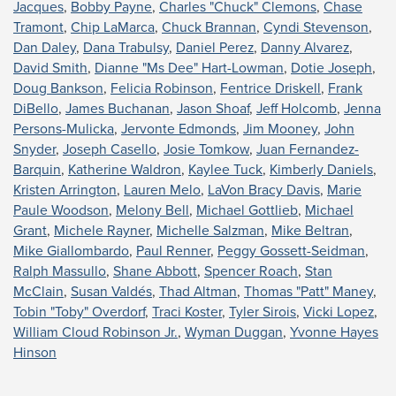
Jacques
,
Bobby Payne
,
Charles "Chuck" Clemons
,
Chase
Tramont
,
Chip LaMarca
,
Chuck Brannan
,
Cyndi Stevenson
,
Dan Daley
,
Dana Trabulsy
,
Daniel Perez
,
Danny Alvarez
,
David Smith
,
Dianne "Ms Dee" Hart-Lowman
,
Dotie Joseph
,
Doug Bankson
,
Felicia Robinson
,
Fentrice Driskell
,
Frank
DiBello
,
James Buchanan
,
Jason Shoaf
,
Jeff Holcomb
,
Jenna
Persons-Mulicka
,
Jervonte Edmonds
,
Jim Mooney
,
John
Snyder
,
Joseph Casello
,
Josie Tomkow
,
Juan Fernandez-
Barquin
,
Katherine Waldron
,
Kaylee Tuck
,
Kimberly Daniels
,
Kristen Arrington
,
Lauren Melo
,
LaVon Bracy Davis
,
Marie
Paule Woodson
,
Melony Bell
,
Michael Gottlieb
,
Michael
Grant
,
Michele Rayner
,
Michelle Salzman
,
Mike Beltran
,
Mike Giallombardo
,
Paul Renner
,
Peggy Gossett-Seidman
,
Ralph Massullo
,
Shane Abbott
,
Spencer Roach
,
Stan
McClain
,
Susan Valdés
,
Thad Altman
,
Thomas "Patt" Maney
,
Tobin "Toby" Overdorf
,
Traci Koster
,
Tyler Sirois
,
Vicki Lopez
,
William Cloud Robinson Jr.
,
Wyman Duggan
,
Yvonne Hayes
Hinson