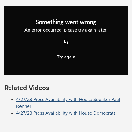
Related Videos
4/27/23 Press Availability with House Speaker Paul
Renner
4/27/23 Press Availability with House Democrats