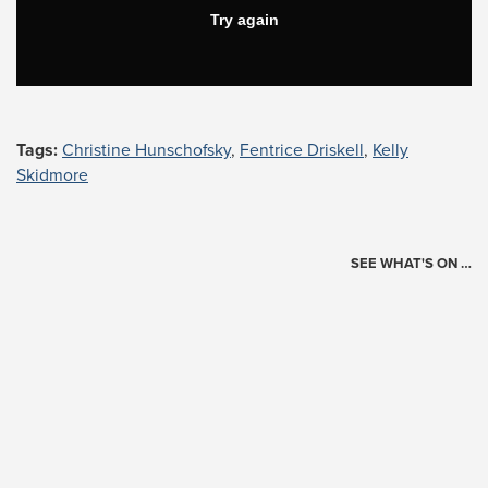
Tags:
Christine Hunschofsky
,
Fentrice Driskell
,
Kelly
Skidmore
SEE WHAT'S ON …
Today's Schedule
?
Loading events…