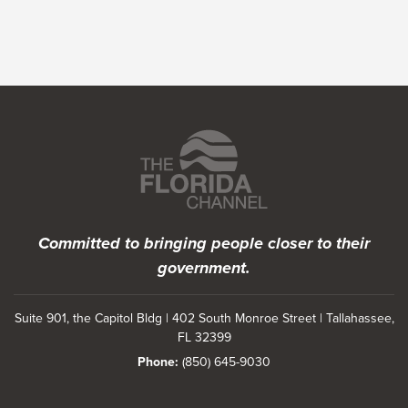
Featured Programs
Committed to bringing people closer to their
government.
Suite 901, the Capitol Bldg | 402 South Monroe Street | Tallahassee,
FL 32399
Phone:
(850) 645-9030