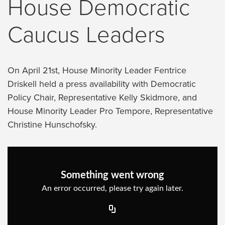
House Democratic
Caucus Leaders
On April 21st, House Minority Leader Fentrice
Driskell held a press availability with Democratic
Policy Chair, Representative Kelly Skidmore, and
House Minority Leader Pro Tempore, Representative
Christine Hunschofsky.