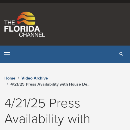
Skip to content
Tog
Home
Video Archive
4/21/25 Press Availability with House Democratic Caucus Leaders - The Florida Channel
4/21/25 Press
Availability with