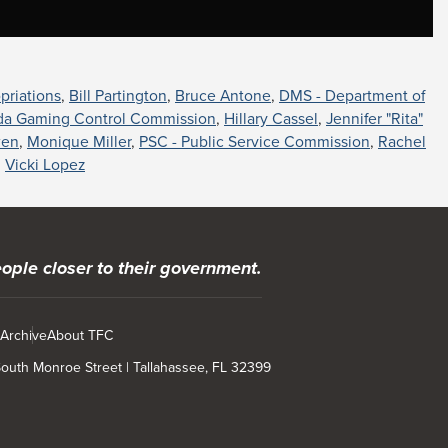
priations
,
Bill Partington
,
Bruce Antone
,
DMS - Department of
ida Gaming Control Commission
,
Hillary Cassel
,
Jennifer "Rita"
wen
,
Monique Miller
,
PSC - Public Service Commission
,
Rachel
,
Vicki Lopez
ople closer to their government.
 Archive
About TFC
 South Monroe Street | Tallahassee, FL 32399