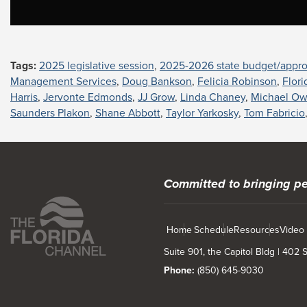
Tags:
2025 legislative session
,
2025-2026 state budget/appro
Management Services
,
Doug Bankson
,
Felicia Robinson
,
Flor
Harris
,
Jervonte Edmonds
,
JJ Grow
,
Linda Chaney
,
Michael O
Saunders Plakon
,
Shane Abbott
,
Taylor Yarkosky
,
Tom Fabricio
Committed to bringing pe
Home
Schedule
Resources
Video
Suite 901, the Capitol Bldg | 402
Phone:
(850) 645-9030