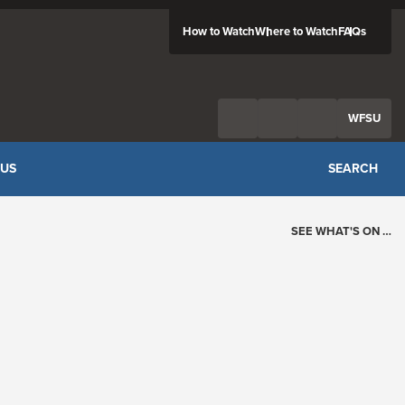
How to Watch
Where to Watch
FAQs
Twitter
Facebook
Feed
WFSU
 US
SEARCH
SEE WHAT'S ON …
Today's Schedule
?
Loading events…