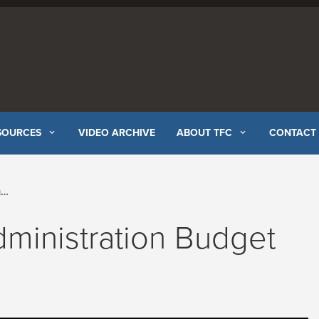
SOURCES
VIDEO ARCHIVE
ABOUT TFC
CONTACT
l
ministration Budget