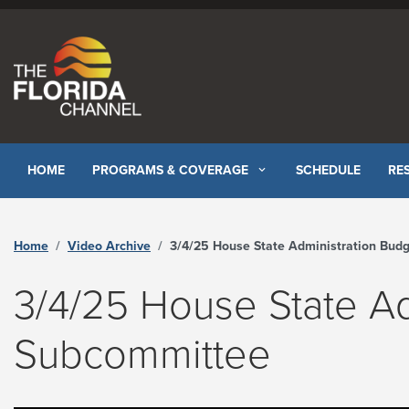
Skip to content
HOME
PROGRAMS & COVERAGE
SCHEDULE
RE
Home
Video Archive
3/4/25 House State Administration Budget Subcommittee - The Florida Channe
3/4/25 House State Ad
Subcommittee