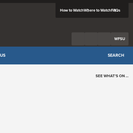
How to Watch
Where to Watch
FAQs
Twitter
Facebook
Feed
WFSU
 US
SEARCH
SEE WHAT'S ON …
Today's Schedule
?
Loading events…