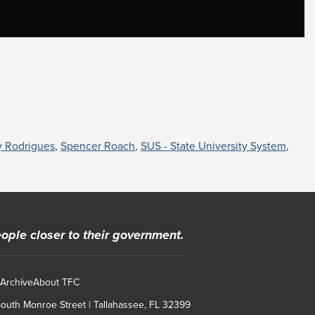
y Rodrigues
,
Spencer Roach
,
SUS - State University System
,
ople closer to their government.
 Archive
About TFC
 South Monroe Street | Tallahassee, FL 32399