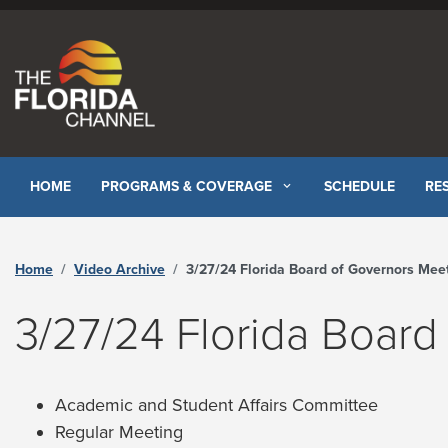
Skip to content
HOME
PROGRAMS & COVERAGE
SCHEDULE
RE
Home
Video Archive
3/27/24 Florida Board of Governors Meeting - The Florida Channe
3/27/24 Florida Board
Academic and Student Affairs Committee
Regular Meeting