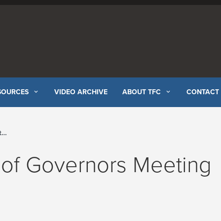
SOURCES
VIDEO ARCHIVE
ABOUT TFC
CONTACT
l
 of Governors Meeting