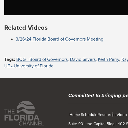
Related Videos
3/26/24 Florida Board of Governors Meeting
Tags:
BOG - Board of Governors
,
David Silvers
,
Keith Perry
,
Ra
UF - University of Florida
Committed to bringing pe
Home
Schedule
Resources
Video
Suite 901, the Capitol Bldg | 402