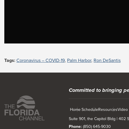
Tags:
Coronavirus – COVID-19
,
Palm Harbor
,
Ron DeSantis
Committed to bringing pe
Home
Schedule
Resources
Video
Suite 901, the Capitol Bldg | 402
Phone:
(850) 645-9030