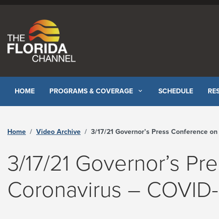
Skip to content
HOME
PROGRAMS & COVERAGE
SCHEDULE
RE
Home
Video Archive
3/17/21 Governor’s Press Conference on Coronavirus – COVID-19 - The Florida Channe
3/17/21 Governor’s Pr
Coronavirus – COVID-