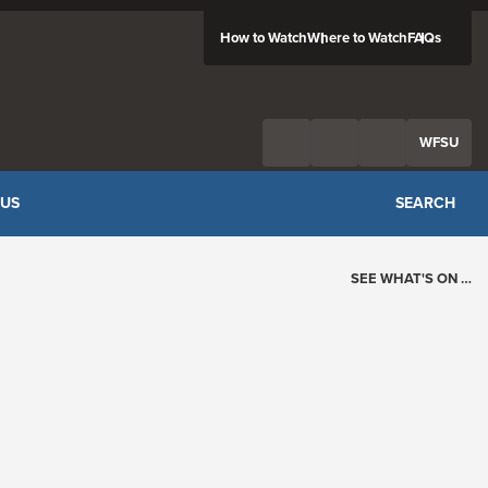
How to Watch
Where to Watch
FAQs
Twitter
Facebook
Feed
WFSU
 US
SEARCH
SEE WHAT'S ON …
Today's Schedule
?
Loading events…