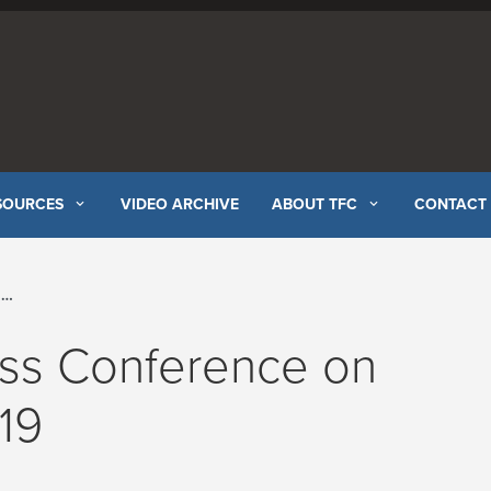
SOURCES
VIDEO ARCHIVE
ABOUT TFC
CONTACT
l
ess Conference on
19