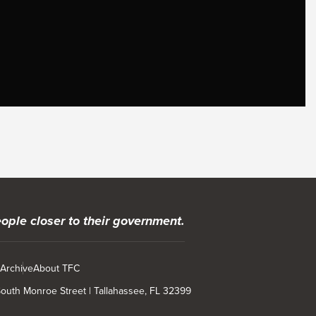
ople closer to their government.
 Archive
About TFC
 South Monroe Street | Tallahassee, FL 32399