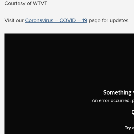
Courtesy of WTVT
Visit our
Coronavirus – COVID – 19
page for updates.