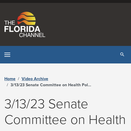
Skip to content
Tog
Home
Video Archive
3/13/23 Senate Committee on Health Policy - The Florida Channel
3/13/23 Senate
Committee on Health