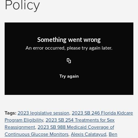
Policy
Tags:
2023 legislative session
,
2023 SB 246 Florida Kidcare
Program Eligibility
,
2023 SB 254 Treatments for Sex
Reassignment
,
2023 SB 988 Medicaid Coverage of
Continuous Glucose Monitors
,
Alexis Calatayud
,
Ben