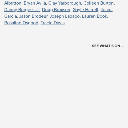
Albritton
,
Bryan Avila
,
Clay Yarborough
,
Colleen Burton
,
Danny Burgess Jr.
,
Doug Broxson
,
Gayle Harrell
,
Ileana
Garcia
,
Jason Brodeur
,
Joseph Ladapo
,
Lauren Book
,
Rosalind Osgood
,
Tracie Davis
SEE WHAT'S ON …
Today's Schedule
?
Loading events…