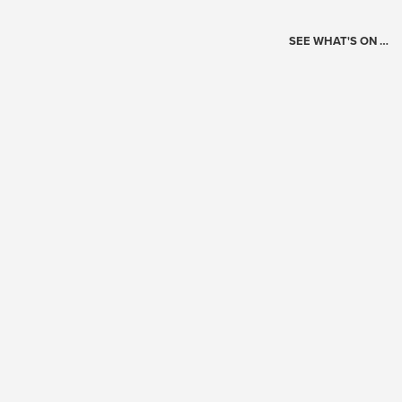
SEE WHAT'S ON …
Today's Schedule
?
Loading events…