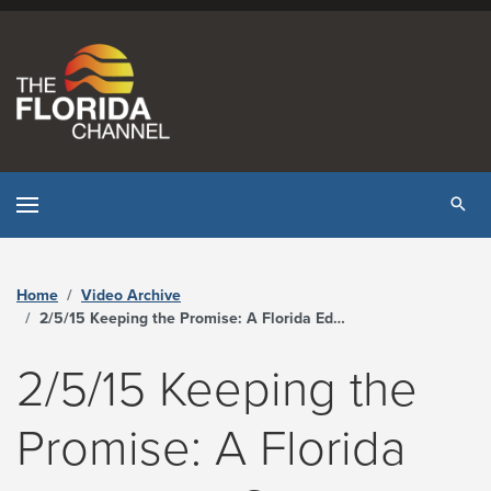
Skip to content
Tog
Home
Video Archive
2/5/15 Keeping the Promise: A Florida Education Summit - The Florida Channel
2/5/15 Keeping the
Promise: A Florida