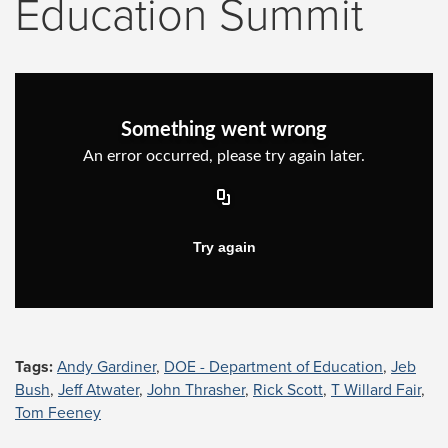
Education Summit
Tags:
Andy Gardiner
,
DOE - Department of Education
,
Jeb
Bush
,
Jeff Atwater
,
John Thrasher
,
Rick Scott
,
T Willard Fair
,
Tom Feeney