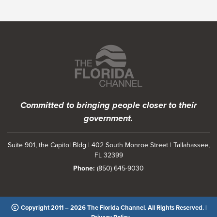
Featured Programs
Committed to bringing people closer to their
government.
Suite 901, the Capitol Bldg | 402 South Monroe Street | Tallahassee,
FL 32399
Phone:
(850) 645-9030
Copyright 2011 – 2026 The Florida Channel. All Rights Reserved. |