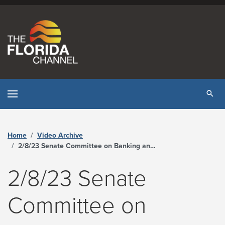
Skip to content
Tog
Home
Video Archive
2/8/23 Senate Committee on Banking and Insurance - The Florida Channel
2/8/23 Senate
Committee on