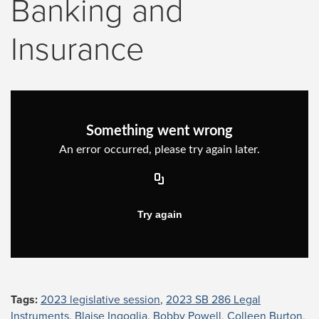
Banking and
Insurance
Tags:
2023 legislative session
,
2023 SB 286 Legal
Instruments
,
Blaise Ingoglia
,
Bobby Powell
,
Colleen Burton
,