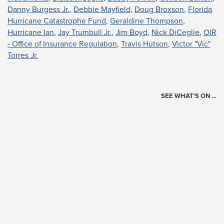
Danny Burgess Jr.
,
Debbie Mayfield
,
Doug Broxson
,
Florida
Hurricane Catastrophe Fund
,
Geraldine Thompson
,
Hurricane Ian
,
Jay Trumbull Jr.
,
Jim Boyd
,
Nick DiCeglie
,
OIR
- Office of Insurance Regulation
,
Travis Hutson
,
Victor "Vic"
Torres Jr.
SEE WHAT'S ON …
Today's Schedule
?
Loading events…