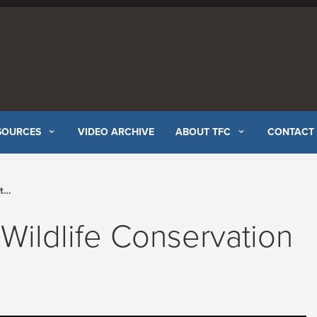
SOURCES
VIDEO ARCHIVE
ABOUT TFC
CONTACT
el
 Wildlife Conservation