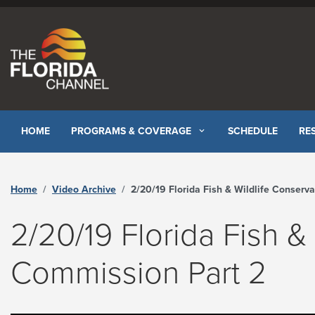
Skip to content
HOME
PROGRAMS & COVERAGE
SCHEDULE
RE
Home
Video Archive
2/20/19 Florida Fish & Wildlife Conservation Commission Part 2 - The Florida Chann
2/20/19 Florida Fish &
Commission Part 2