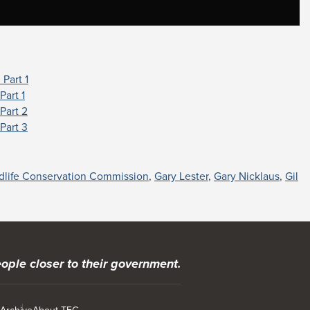
Part 1
Part 1
Part 2
Part 3
ldlife Conservation Commission
,
Gary Lester
,
Gary Nicklaus
,
Gil
ople closer to their government.