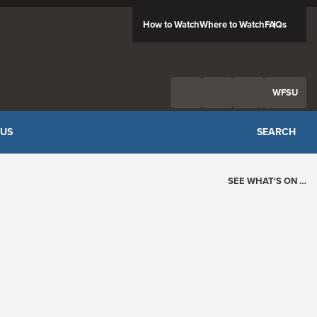
How to Watch
Where to Watch
FAQs
Twitter
Facebook
Feed
WFSU
 US
SEARCH
SEE WHAT'S ON …
Today's Schedule
?
Loading events…