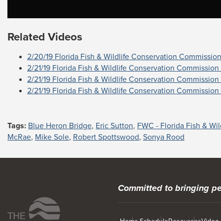
Related Videos
2/20/19 Florida Fish & Wildlife Conservation Commission 
2/21/19 Florida Fish & Wildlife Conservation Commission 
2/21/19 Florida Fish & Wildlife Conservation Commission 
2/21/19 Florida Fish & Wildlife Conservation Commission 
Tags:
Blue Heron Bridge
,
Eric Sutton
,
FWC - Florida Fish & Wi
McRae
,
Mike Sole
,
Robert Spottswood
,
Sonya Rood
Committed to bringing pe