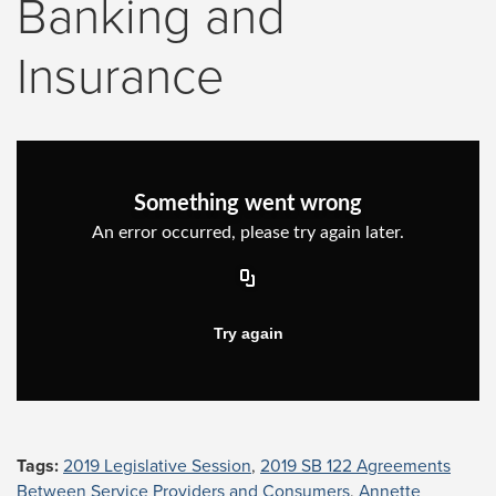
Banking and
Insurance
Tags:
2019 Legislative Session
,
2019 SB 122 Agreements
Between Service Providers and Consumers
,
Annette