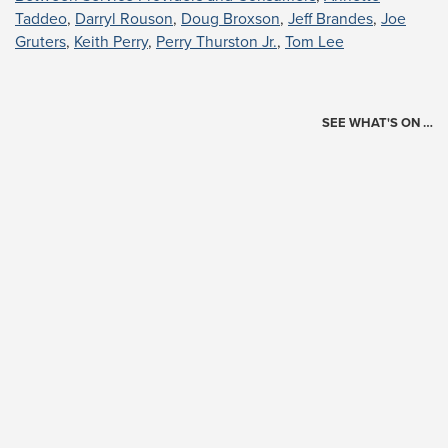
Taddeo
,
Darryl Rouson
,
Doug Broxson
,
Jeff Brandes
,
Joe
Gruters
,
Keith Perry
,
Perry Thurston Jr.
,
Tom Lee
SEE WHAT'S ON …
Today's Schedule
?
Loading events…