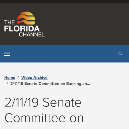
Skip to content
Tog
Home
Video Archive
2/11/19 Senate Committee on Banking and Insurance - The Florida Channel
2/11/19 Senate
Committee on