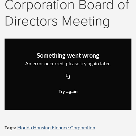
Corporation Board of
Directors Meeting
Tags:
Florida Housing Finance Corporation