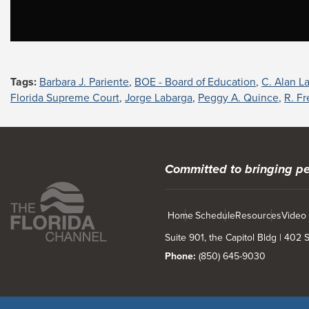
Tags:
Barbara J. Pariente
,
BOE - Board of Education
,
C. Alan L
Florida Supreme Court
,
Jorge Labarga
,
Peggy A. Quince
,
R. F
Committed to bringing pe
Home
Schedule
Resources
Video
Suite 901, the Capitol Bldg | 402
Phone:
(850) 645-9030