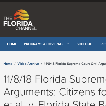
Skip to content
HOME
PROGRAMS & COVERAGE
SCHEDULE
RE
Home
Video Archive
11/8/18 Florida Supreme Court Oral Arguments: Citizens for Strong Schools, Inc., et al. v. Florida State Board of Education, et al. SC18- 67 - The Florida Channel
11/8/18 Florida Suprem
Arguments: Citizens fo
et al. v. Florida State