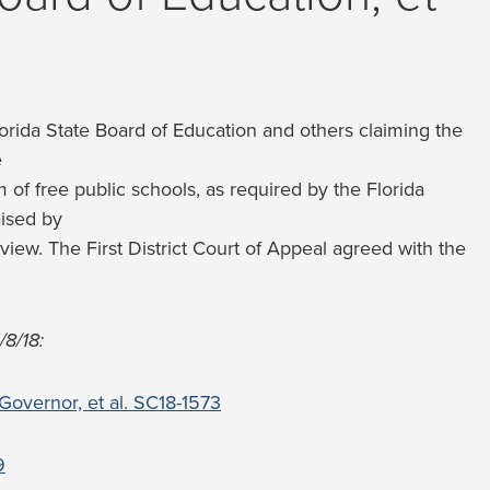
Florida State Board of Education and others claiming the
e
m of free public schools, as required by the Florida
aised by
eview. The First District Court of Appeal agreed with the
/8/18:
 Governor, et al. SC18-1573
9