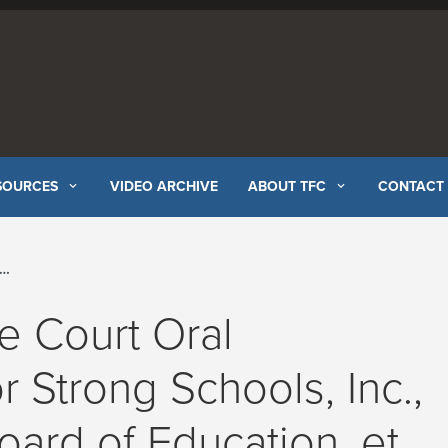
SOURCES
VIDEO ARCHIVE
ABOUT TFC
CONTACT
e Court Oral
r Strong Schools, Inc.,
 Board of Education, et