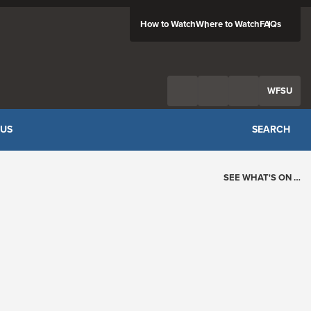
How to Watch
Where to Watch
FAQs
Twitter
Facebook
Feed
WFSU
 US
SEARCH
SEE WHAT'S ON …
Today's Schedule
?
Loading events…