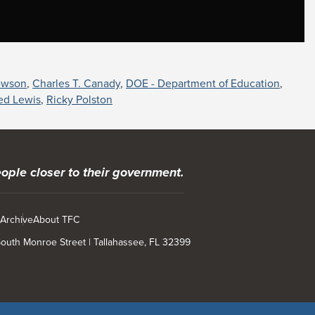
awson
,
Charles T. Canady
,
DOE - Department of Education
,
red Lewis
,
Ricky Polston
ople closer to their government.
 Archive
About TFC
 South Monroe Street | Tallahassee, FL 32399