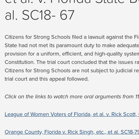
al. SC18- 67
Citizens for Strong Schools filed a lawsuit against the 
State had not met its paramount duty to make adequat
provision for a uniform, efficient, and high-quality syste
Constitution. The trial court concluded that the issues r
Citizens for Strong Schools are not subject to judicial r
trial court and this appeal followed.
Click on the links to watch more oral arguments from 11
League of Women Voters of Florida, et al. v. Rick Scott,
Orange County, Florida v. Rick Singh, etc., et al. SC18-7