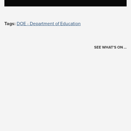
Tags:
DOE - Department of Education
SEE WHAT'S ON …
Today's Schedule
?
Loading events…