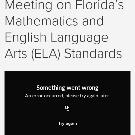
Meeting on Florida’s
Mathematics and
English Language
Arts (ELA) Standards