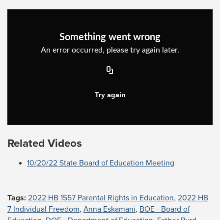
Related Videos
10/20/22 State Board of Education Meeting
Tags:
2022 HB 1557 Parental Rights in Education
,
2022 HB
7 Individual Freedom
,
Anna Eskamani
,
BOE - Board of