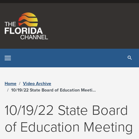
Skip to content
Tog
Home
Video Archive
10/19/22 State Board of Education Meeting - The Florida Channel
10/19/22 State Board
of Education Meeting