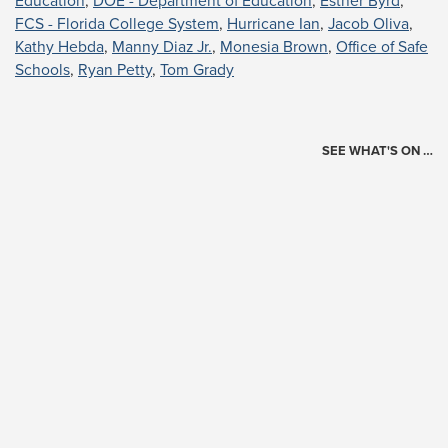
Education
,
DOE - Department of Education
,
Esther Byrd
,
FCS - Florida College System
,
Hurricane Ian
,
Jacob Oliva
,
Kathy Hebda
,
Manny Diaz Jr.
,
Monesia Brown
,
Office of Safe
Schools
,
Ryan Petty
,
Tom Grady
SEE WHAT'S ON …
Today's Schedule
?
Loading events…