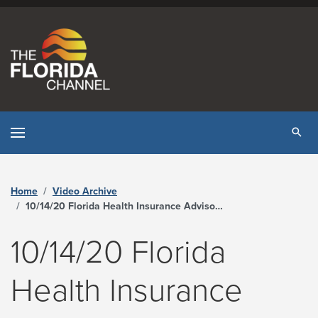
Skip to content
Tog
Home
Video Archive
10/14/20 Florida Health Insurance Advisory Board Meeting - The Florida Channel
10/14/20 Florida
Health Insurance