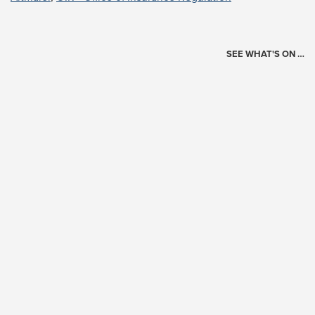
SEE WHAT'S ON …
Today's Schedule
?
Loading events…