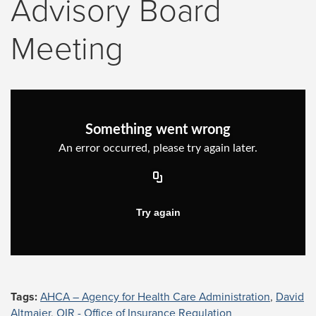
Advisory Board
Meeting
Tags:
AHCA – Agency for Health Care Administration
,
David
Altmaier
,
OIR - Office of Insurance Regulation