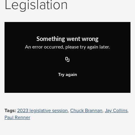
Legislation
Tags:
2023 legislative session
,
Chuck Brannan
,
Jay Collins
,
Paul Renner