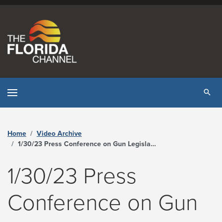
Skip to content
Tog
Home
Video Archive
1/30/23 Press Conference on Gun Legislation - The Florida Channel
1/30/23 Press
Conference on Gun