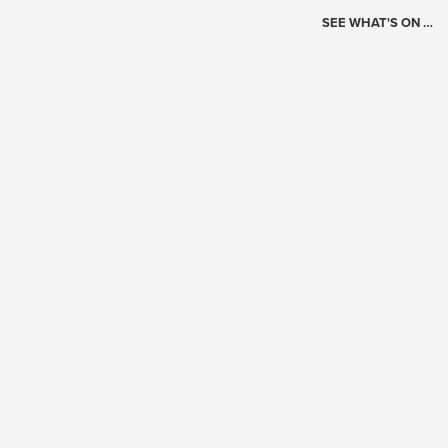
SEE WHAT'S ON …
Today's Schedule
?
Loading events…