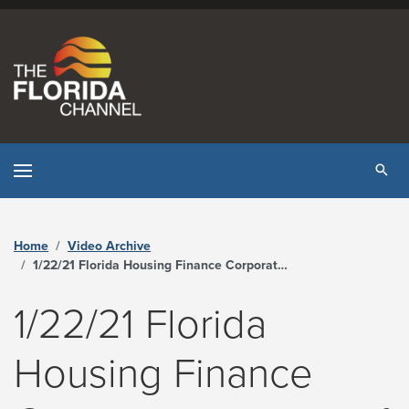
Skip to content
Tog
Home
Video Archive
1/22/21 Florida Housing Finance Corporation Board of Directors Meeting - The Florida Channel
1/22/21 Florida
Housing Finance