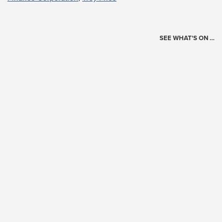
SEE WHAT'S ON …
Today's Schedule
?
Loading events…