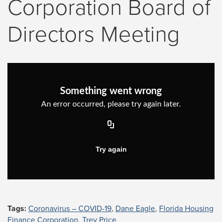
Corporation Board of
Directors Meeting
Tags:
Coronavirus – COVID-19
,
Dane Eagle
,
Florida Housing
Finance Corporation
,
Trey Price