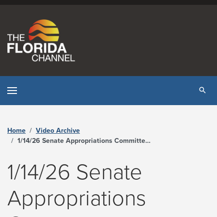
Skip to content
Tog
Home
Video Archive
1/14/26 Senate Appropriations Committee on Health and Human Services - The Florida Channel
1/14/26 Senate
Appropriations