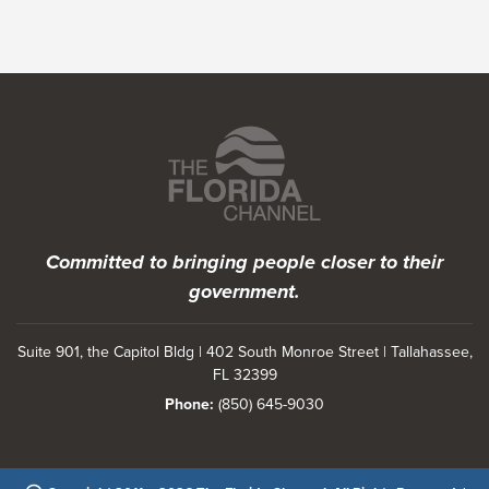
Featured Programs
Committed to bringing people closer to their
government.
Suite 901, the Capitol Bldg | 402 South Monroe Street | Tallahassee,
FL 32399
Phone:
(850) 645-9030