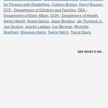
for Persons with Disabilities
,
Colleen Burton
,
Darryl Rouson
,
DCF - Department of Children and Families
,
DEA -
Department of Elder Affairs
,
DOH - Department of Health
,
Gayle Harrell
,
Ileana Garcia
,
Jason Brodeur
,
Jay Trumbull Jr.
,
Joe Gruters
,
Joseph Ladapo
,
Lori Berman
,
Michelle
Branham
,
Shevaun Harris
,
Taylor Hatch
,
Tracie Davis
SEE WHAT'S ON …
Today's Schedule
?
Loading events…