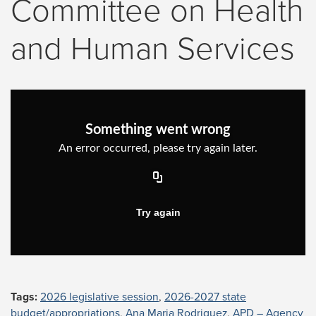
Committee on Health
and Human Services
Tags:
2026 legislative session
,
2026-2027 state
budget/appropriations
,
Ana Maria Rodriguez
,
APD – Agency