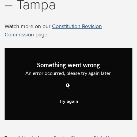
– Tampa
Watch more on our
Constitution Revision
Commission
page.