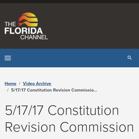
Skip to content
Tog
Home
Video Archive
5/17/17 Constitution Revision Commission – Tampa - The Florida Channel
5/17/17 Constitution
Revision Commission