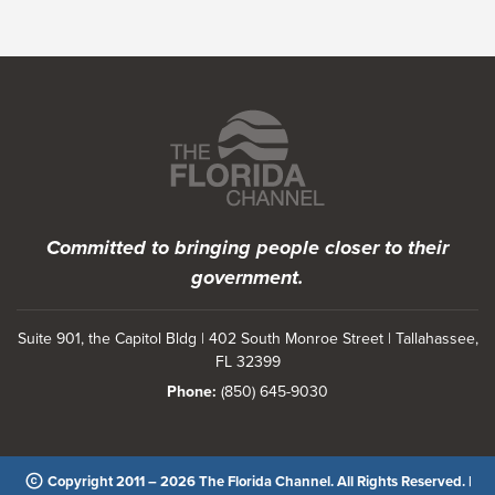
Featured Programs
Committed to bringing people closer to their
government.
Suite 901, the Capitol Bldg | 402 South Monroe Street | Tallahassee,
FL 32399
Phone:
(850) 645-9030
Copyright 2011 – 2026 The Florida Channel. All Rights Reserved. |