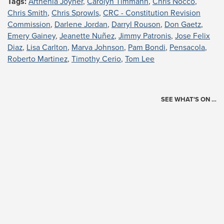
Tags:
Arthenia Joyner
,
Carolyn Timmann
,
Chris Nocco
,
Chris Smith
,
Chris Sprowls
,
CRC - Constitution Revision
Commission
,
Darlene Jordan
,
Darryl Rouson
,
Don Gaetz
,
Emery Gainey
,
Jeanette Nuñez
,
Jimmy Patronis
,
Jose Felix
Diaz
,
Lisa Carlton
,
Marva Johnson
,
Pam Bondi
,
Pensacola
,
Roberto Martinez
,
Timothy Cerio
,
Tom Lee
SEE WHAT'S ON …
Today's Schedule
?
Loading events…